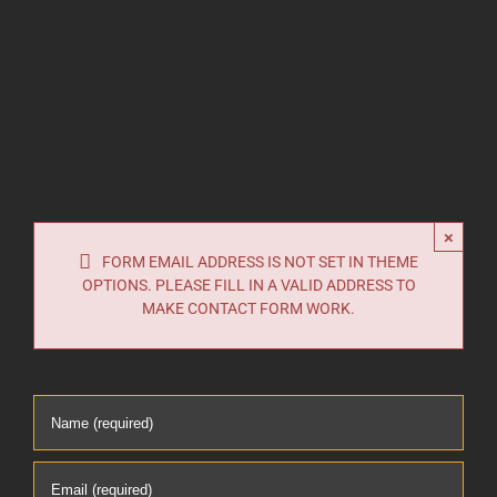
×
FORM EMAIL ADDRESS IS NOT SET IN THEME
OPTIONS. PLEASE FILL IN A VALID ADDRESS TO
MAKE CONTACT FORM WORK.