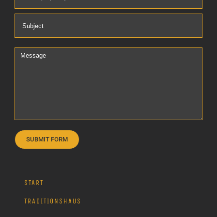
START
TRADITIONSHAUS